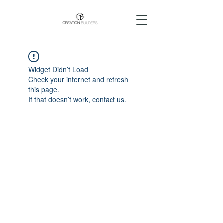
Widget Didn’t Load
Check your internet and refresh
this page.
If that doesn’t work, contact us.