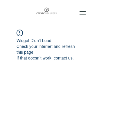
Widget Didn’t Load
Check your internet and refresh
this page.
If that doesn’t work, contact us.