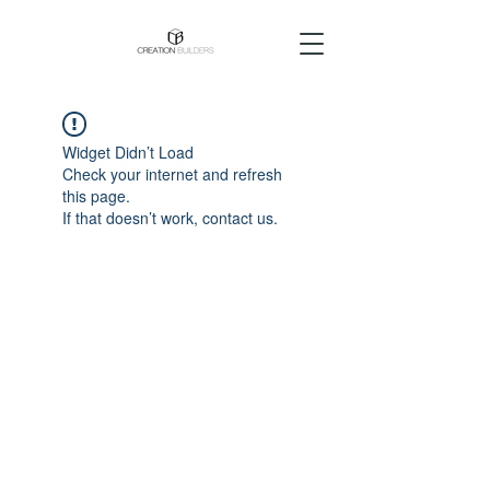
Widget Didn’t Load
Check your internet and refresh
this page.
If that doesn’t work, contact us.