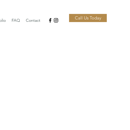
Call Us Today
olio
FAQ
Contact