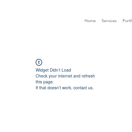
Home
Services
Portf
Widget Didn’t Load
Check your internet and refresh
this page.
If that doesn’t work, contact us.