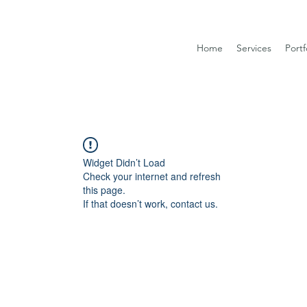
Home
Services
Portf
Widget Didn’t Load
Check your internet and refresh
this page.
If that doesn’t work, contact us.