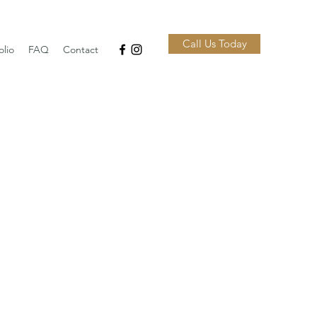
Call Us Today
olio
FAQ
Contact