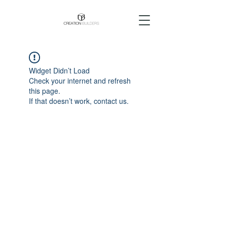
Widget Didn’t Load
Check your internet and refresh
this page.
If that doesn’t work, contact us.