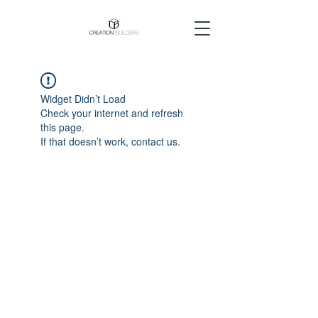
Widget Didn’t Load
Check your internet and refresh
this page.
If that doesn’t work, contact us.