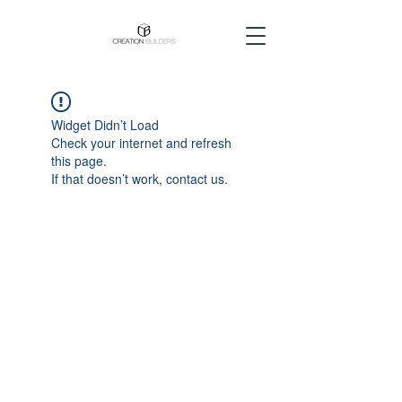
Widget Didn’t Load
Check your internet and refresh
this page.
If that doesn’t work, contact us.