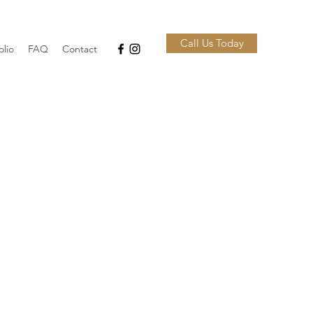
Call Us Today
olio
FAQ
Contact