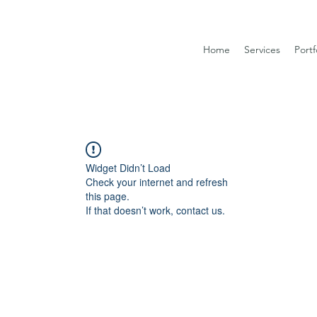
Home
Services
Portf
Widget Didn’t Load
Check your internet and refresh
this page.
If that doesn’t work, contact us.