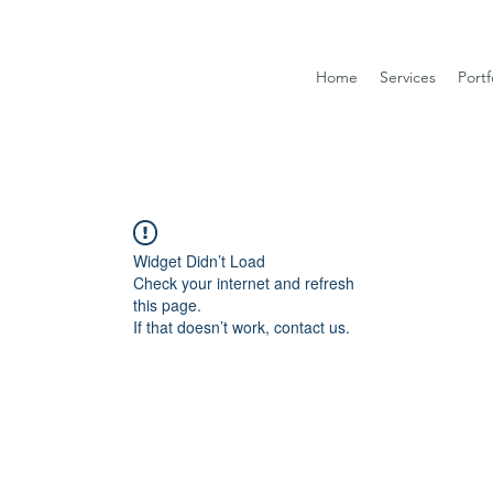
Home
Services
Portf
Widget Didn’t Load
Check your internet and refresh
this page.
If that doesn’t work, contact us.