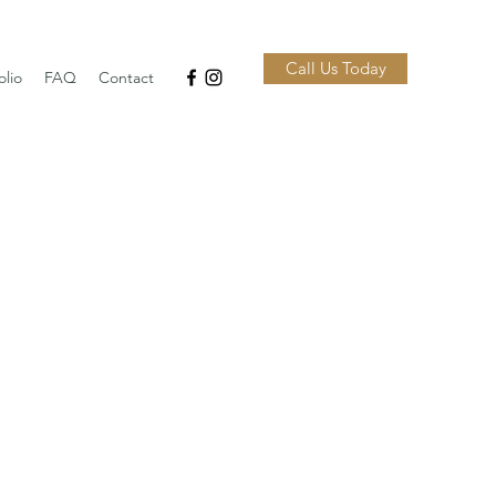
Call Us Today
olio
FAQ
Contact