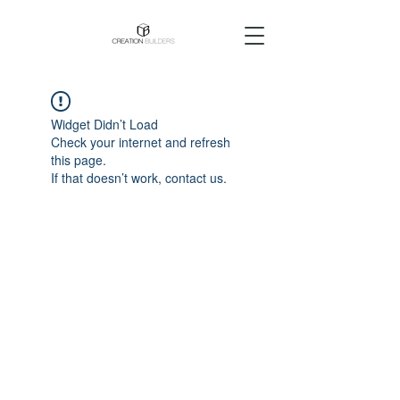
Widget Didn’t Load
Check your internet and refresh
this page.
If that doesn’t work, contact us.