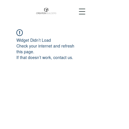
Widget Didn’t Load
Check your internet and refresh
this page.
If that doesn’t work, contact us.