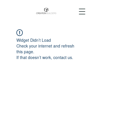
Widget Didn’t Load
Check your internet and refresh
this page.
If that doesn’t work, contact us.