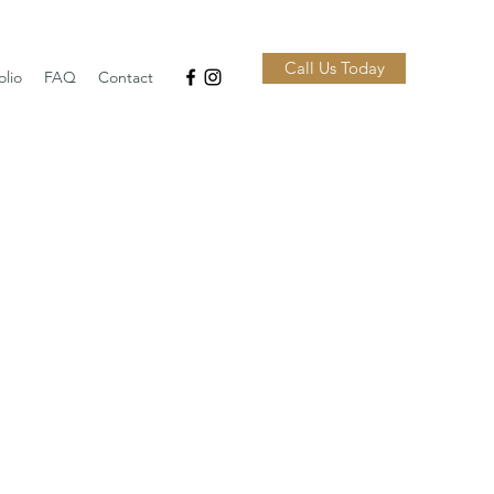
Call Us Today
olio
FAQ
Contact