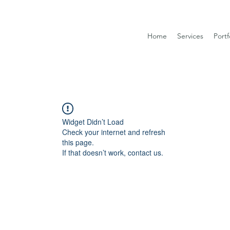
Home
Services
Portf
Widget Didn’t Load
Check your internet and refresh
this page.
If that doesn’t work, contact us.