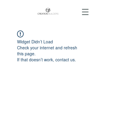
Widget Didn’t Load
Check your internet and refresh
this page.
If that doesn’t work, contact us.