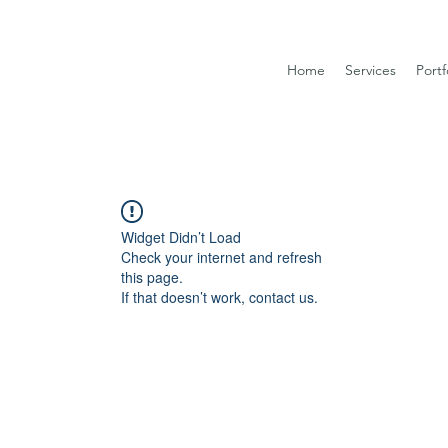
Home
Services
Portf
Widget Didn’t Load
Check your internet and refresh
this page.
If that doesn’t work, contact us.