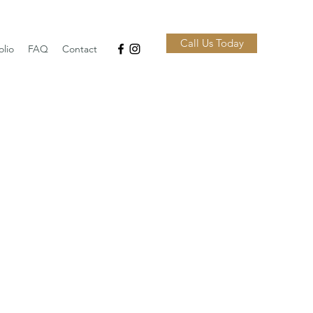
Call Us Today
olio
FAQ
Contact