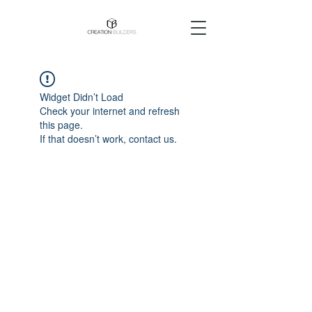
Widget Didn’t Load
Check your internet and refresh
this page.
If that doesn’t work, contact us.