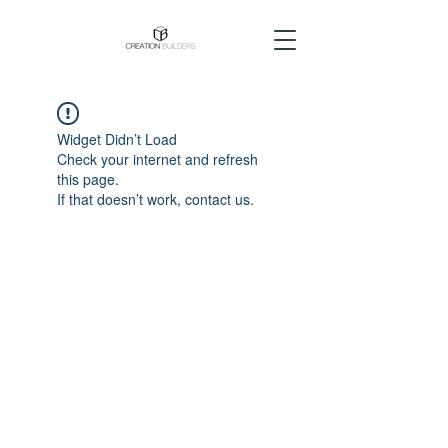
Widget Didn’t Load
Check your internet and refresh
this page.
If that doesn’t work, contact us.