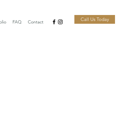
Call Us Today
olio
FAQ
Contact