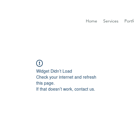
Home
Services
Portf
Widget Didn’t Load
Check your internet and refresh
this page.
If that doesn’t work, contact us.