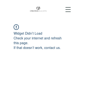
Widget Didn’t Load
Check your internet and refresh
this page.
If that doesn’t work, contact us.