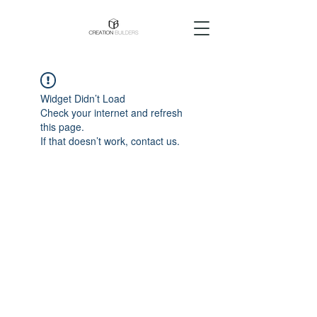
Widget Didn’t Load
Check your internet and refresh
this page.
If that doesn’t work, contact us.