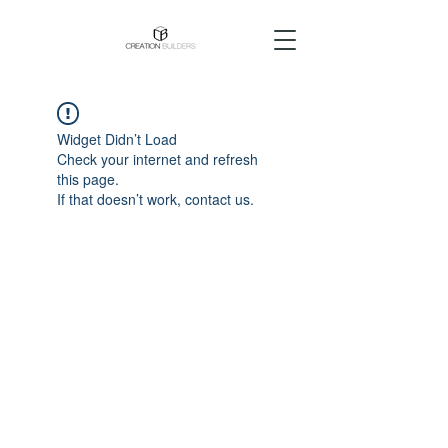
Widget Didn’t Load
Check your internet and refresh
this page.
If that doesn’t work, contact us.