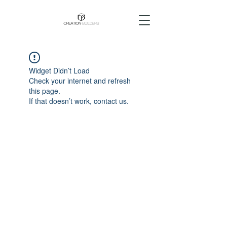
Widget Didn’t Load
Check your internet and refresh
this page.
If that doesn’t work, contact us.