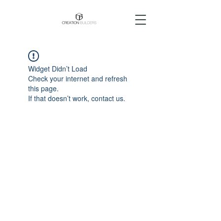
Widget Didn’t Load
Check your internet and refresh
this page.
If that doesn’t work, contact us.