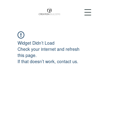
Widget Didn’t Load
Check your internet and refresh
this page.
If that doesn’t work, contact us.