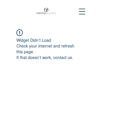
Widget Didn’t Load
Check your internet and refresh
this page.
If that doesn’t work, contact us.