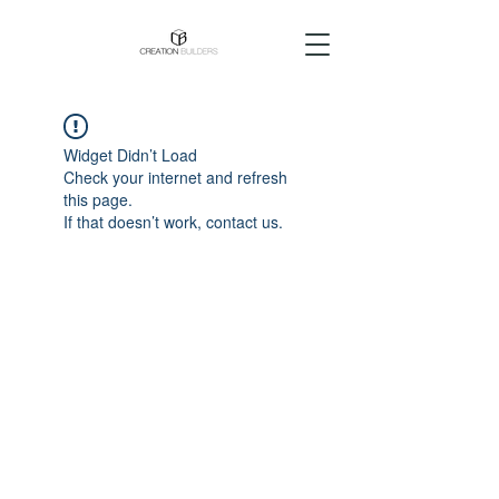
Widget Didn’t Load
Check your internet and refresh
this page.
If that doesn’t work, contact us.