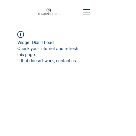
Widget Didn’t Load
Check your internet and refresh
this page.
If that doesn’t work, contact us.