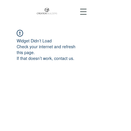
Widget Didn’t Load
Check your internet and refresh
this page.
If that doesn’t work, contact us.