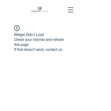
Widget Didn’t Load
Check your internet and refresh
this page.
If that doesn’t work, contact us.