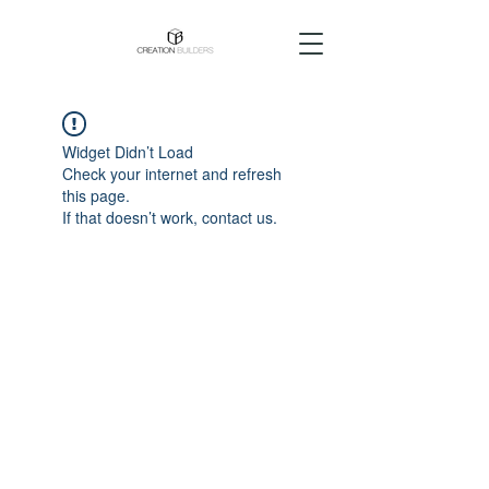
Widget Didn’t Load
Check your internet and refresh
this page.
If that doesn’t work, contact us.