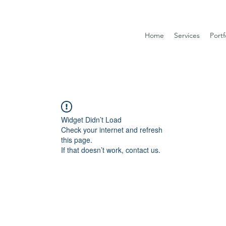
Home
Services
Portf
Widget Didn’t Load
Check your internet and refresh
this page.
If that doesn’t work, contact us.