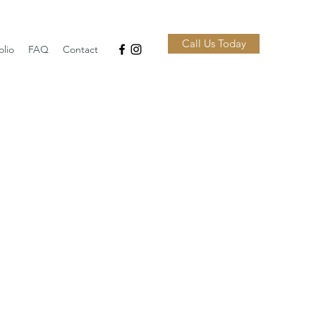
Call Us Today
olio
FAQ
Contact