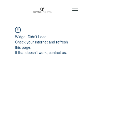
Widget Didn’t Load
Check your internet and refresh
this page.
If that doesn’t work, contact us.