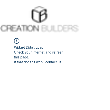
Widget Didn’t Load
Check your internet and refresh
this page.
If that doesn’t work, contact us.