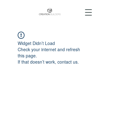
Widget Didn’t Load
Check your internet and refresh
this page.
If that doesn’t work, contact us.