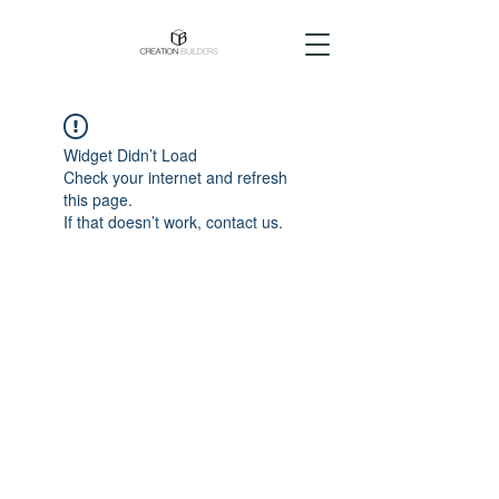
Widget Didn’t Load
Check your internet and refresh
this page.
If that doesn’t work, contact us.