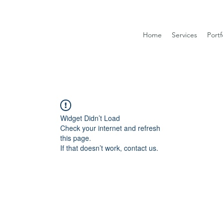
Home
Services
Portf
Widget Didn’t Load
Check your internet and refresh
this page.
If that doesn’t work, contact us.