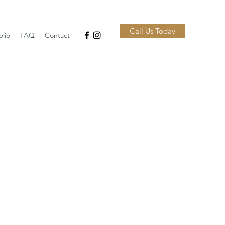
Call Us Today
olio
FAQ
Contact