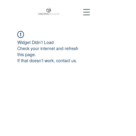
Widget Didn’t Load
Check your internet and refresh
this page.
If that doesn’t work, contact us.