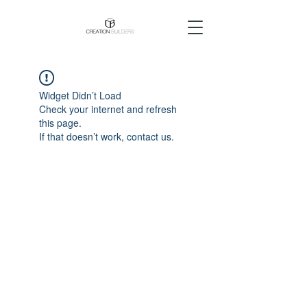
Widget Didn’t Load
Check your internet and refresh
this page.
If that doesn’t work, contact us.