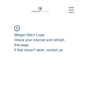
Widget Didn’t Load
Check your internet and refresh
this page.
If that doesn’t work, contact us.