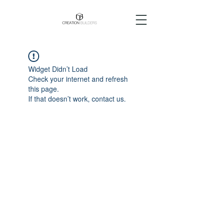
Widget Didn’t Load
Check your internet and refresh
this page.
If that doesn’t work, contact us.