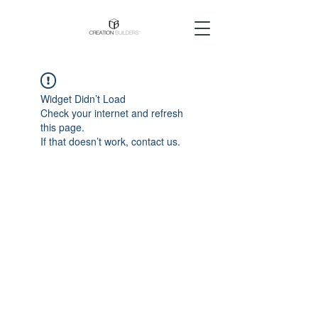
Widget Didn’t Load
Check your internet and refresh
this page.
If that doesn’t work, contact us.