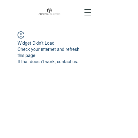
Widget Didn’t Load
Check your internet and refresh
this page.
If that doesn’t work, contact us.