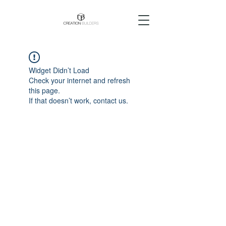
Widget Didn’t Load
Check your internet and refresh
this page.
If that doesn’t work, contact us.