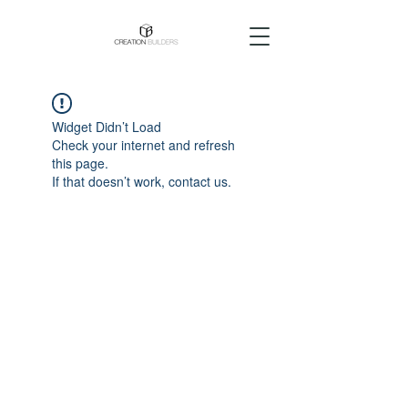
Widget Didn’t Load
Check your internet and refresh
this page.
If that doesn’t work, contact us.