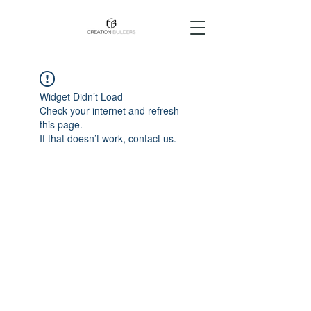
Widget Didn’t Load
Check your internet and refresh
this page.
If that doesn’t work, contact us.