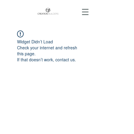
Widget Didn’t Load
Check your internet and refresh
this page.
If that doesn’t work, contact us.