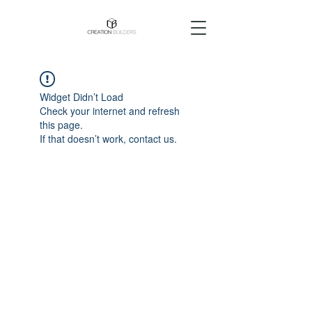
Widget Didn’t Load
Check your internet and refresh
this page.
If that doesn’t work, contact us.