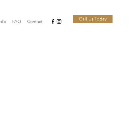
Call Us Today
olio
FAQ
Contact