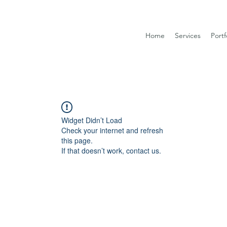
Home
Services
Portf
Widget Didn’t Load
Check your internet and refresh
this page.
If that doesn’t work, contact us.