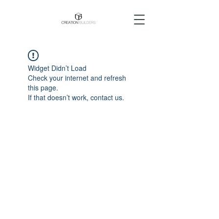
Widget Didn’t Load
Check your internet and refresh
this page.
If that doesn’t work, contact us.